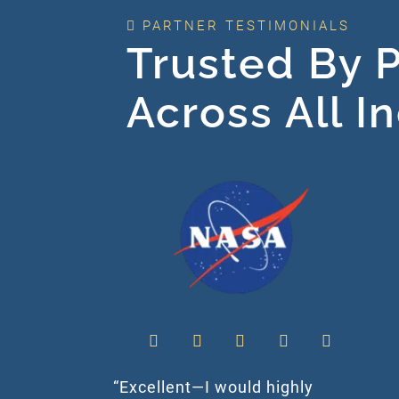
PARTNER TESTIMONIALS
Trusted By P
Across All I
“Excellent—I would highly