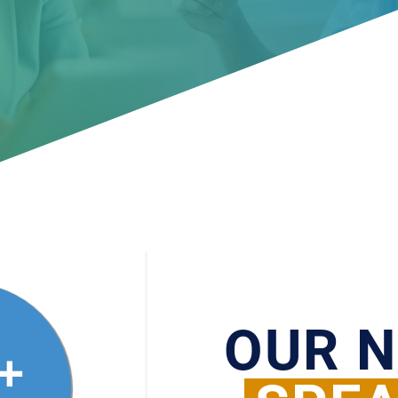
OUR 
+