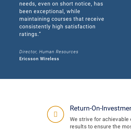
needs, even on short notice, has
been exceptional, while
maintaining courses that receive
consistently high satisfaction
ratings.”
Director, Human Resources
Ericsson Wireless
Return-On-Investme
We strive for achievabl
results to ensure the mos