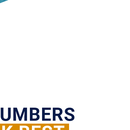
NUMBERS