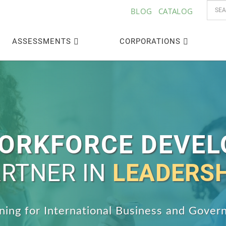
BLOG
CATALOG
ASSESSMENTS
CORPORATIONS
ORKFORCE DEVE
RTNER IN
LEADERS
aining for International Business and Gove