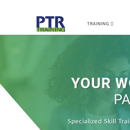
TRAINING
YOUR W
PA
Specialized Skill Tr