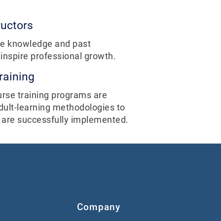
ructors
ive knowledge and past
nspire professional growth.
raining
urse training programs are
dult-learning methodologies to
 are successfully implemented.
Company