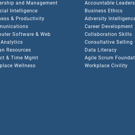
ership and Management
Accountable Leaders
icial Intelligence
Business Ethics
ess & Productivity
Adversity Intelligenc
unications
Career Development
uter Software & Web
Collaboration Skills
 Analytics
Consultative Selling
n Resources
Data Literacy
ect & Time Mgmt
Agile Scrum Foundat
place Wellness
Workplace Civility