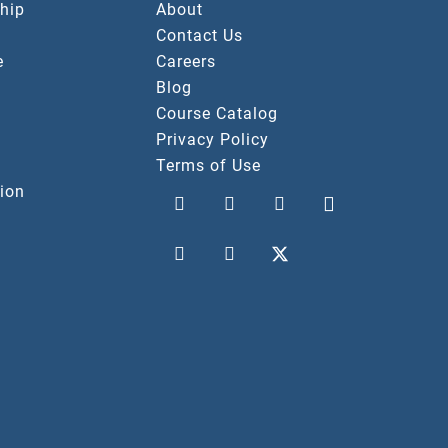
hip
About
Contact Us
e
Careers
Blog
Course Catalog
Privacy Policy
Terms of Use
ion