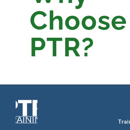
Choose
PTR?
Trai