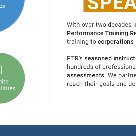
SPEA
ics
With over two decades 
Performance Training R
training to
corporations
PTR’s
seasoned instruct
hundreds of professiona
assessments
. We partne
nite
reach their goals and de
ilities