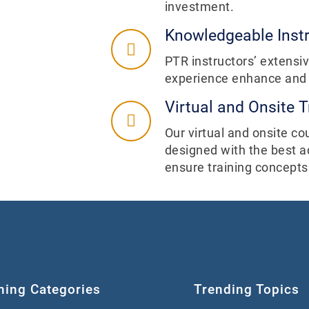
investment.
Knowledgeable Inst
PTR instructors’ extens
experience enhance and i
Virtual and Onsite T
Our virtual and onsite co
designed with the best a
ensure training concepts
ning Categories
Trending Topics