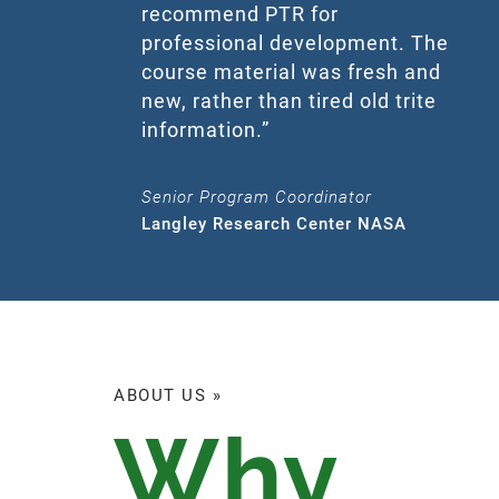
recommend PTR for
professional development. The
course material was fresh and
new, rather than tired old trite
information.”
Senior Program Coordinator
Langley Research Center NASA
ABOUT US »
Why