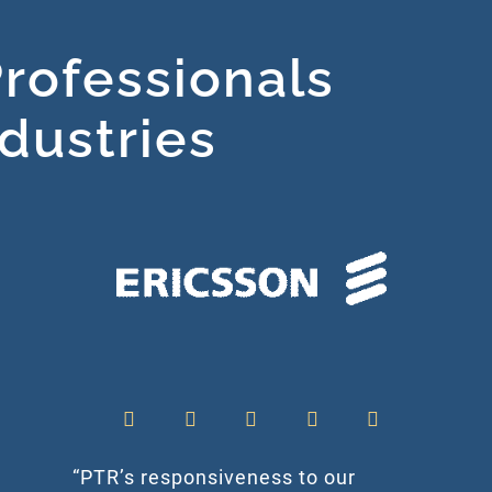
rofessionals
ndustries
“PTR’s responsiveness to our