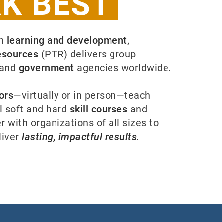
K BEST
in
learning and development
,
esources
(PTR) delivers group
and
government
agencies worldwide.
ors
—virtually or in person—teach
l soft and hard
skill courses
and
r with organizations of all sizes to
liver
lasting, impactful results
.