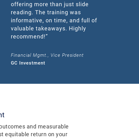
offering more than just slide
reading. The training was
informative, on time, and full of
valuable takeaways. Highly
recommend!”
Financial Mgmt., Vice President
GC Investment
nt
e outcomes and measurable
t equitable return on your