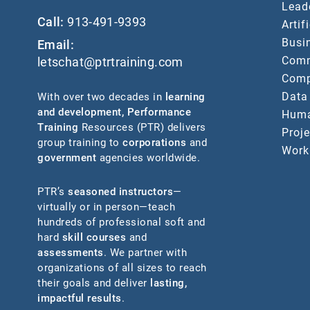
Lead
Call:
913-491-9393
Artif
Busin
Email:
Comm
letschat@ptrtraining.com
Comp
Data
With over two decades in
learning
and development
,
Performance
Huma
Training
Resources (PTR) delivers
Proj
group training to
corporations
and
Work
government
agencies worldwide.
PTR’s
seasoned instructors
—
virtually or in person—teach
hundreds of professional soft and
hard
skill courses
and
assessments
. We partner with
organizations of all sizes to reach
their goals and deliver
lasting,
impactful results
.