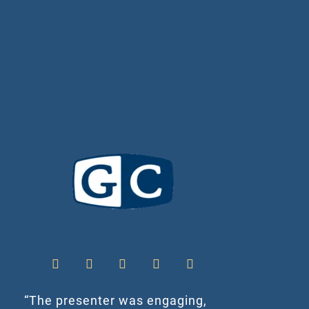
“The presenter was engaging,