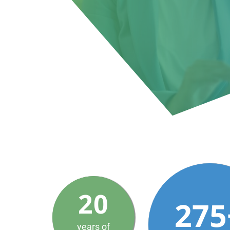
20
275
years of