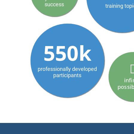
success
training top
550k
professionally developed
participants
infi
possib