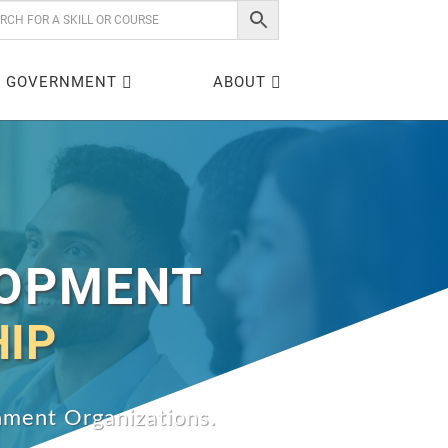
GOVERNMENT
ABOUT
LOPMENT
HIP
rnment Organizations.