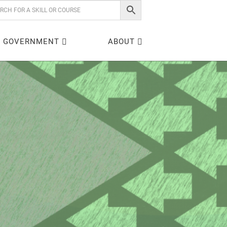
GOVERNMENT
ABOUT