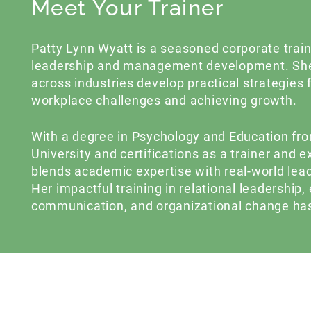
Meet Your Trainer
Patty Lynn Wyatt is a seasoned corporate traine
leadership and management development. She
across industries develop practical strategies
workplace challenges and achieving growth.
With a degree in Psychology and Education f
University and certifications as a trainer and 
blends academic expertise with real-world lea
Her impactful training in relational leadership, 
communication, and organizational change has