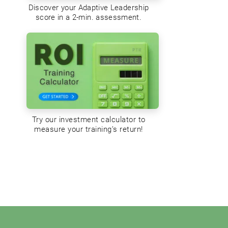
Discover your Adaptive Leadership
score in a 2-min. assessment.
Try our investment calculator to
measure your training’s return!