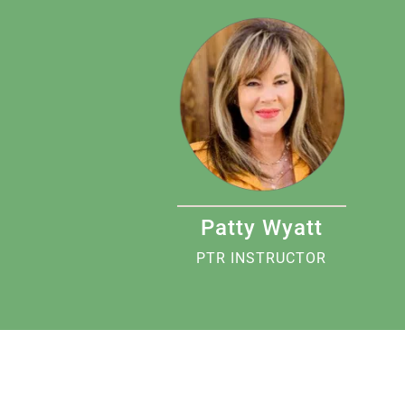
Patty Wyatt
PTR INSTRUCTOR