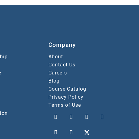
Company
hip
About
Contact Us
e
Careers
Blog
Course Catalog
Privacy Policy
Terms of Use
ion