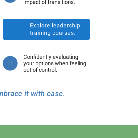
impact of transitions.
Explore leadership
training courses.
Confidently evaluating
your options when feeling
out of control.
mbrace it with ease
.