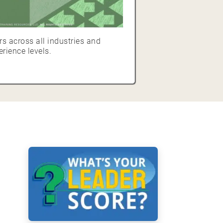
s across all industries and
erience levels.