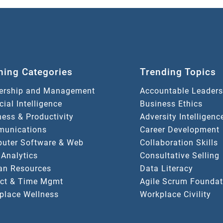
ning Categories
Trending Topics
ership and Management
Accountable Leaders
icial Intelligence
Business Ethics
ess & Productivity
Adversity Intelligenc
unications
Career Development
uter Software & Web
Collaboration Skills
 Analytics
Consultative Selling
n Resources
Data Literacy
ect & Time Mgmt
Agile Scrum Foundat
place Wellness
Workplace Civility