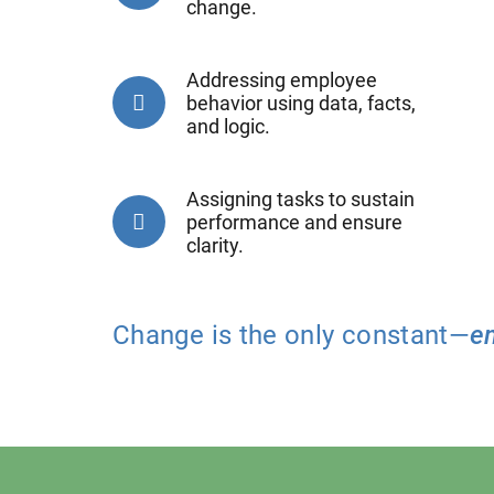
change.
Addressing employee
behavior using data, facts,
and logic.
Assigning tasks to sustain
performance and ensure
clarity.
Change is the only constant—
e