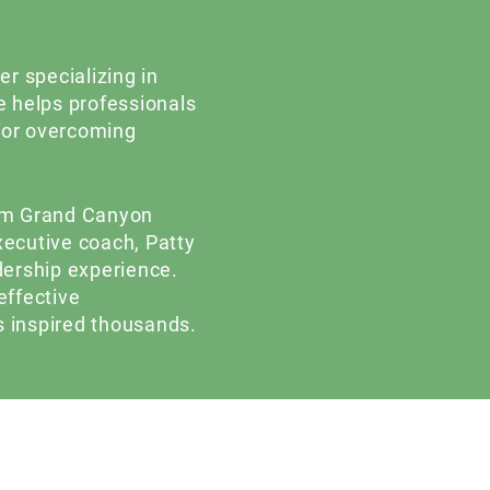
r specializing in
 helps professionals
 for overcoming
rom Grand Canyon
executive coach, Patty
dership experience.
effective
 inspired thousands.