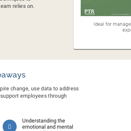
eam relies on.
Ideal for manager
exp
eaways
nspire change, use data to address
nd support employees through
Understanding the
emotional and mental