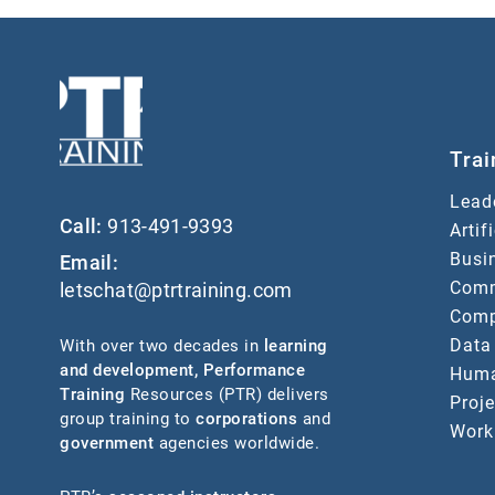
Trai
Lead
Call:
913-491-9393
Artif
Busin
Email:
Comm
letschat@ptrtraining.com
Comp
Data
With over two decades in
learning
and development
,
Performance
Huma
Training
Resources (PTR) delivers
Proj
group training to
corporations
and
Work
government
agencies worldwide.