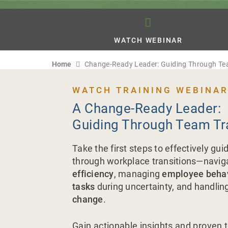
WATCH WEBINAR
Home
Change-Ready Leader: Guiding Through Te
WATCH TRAINING WEBINAR
A Change-Ready Leader:
Guiding Through Team Tr
Take the first steps to effectively gu
through workplace transitions—navig
efficiency
, managing
employee beha
tasks
during uncertainty, and handlin
change
.
Gain actionable insights and proven 