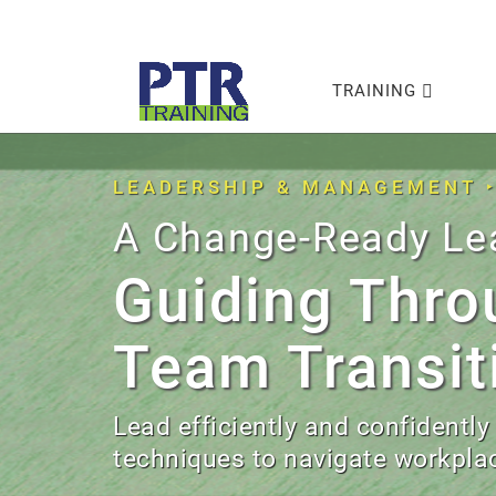
TRAINING
LEADERSHIP & MANAGEMENT 
A Change-Ready Le
Guiding Thro
Team Transit
Lead efficiently and confidently
techniques to navigate workplac