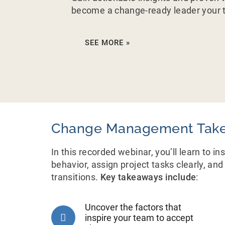
become a change-ready leader your t
SEE MORE »
Change Management Tak
In this recorded webinar, you’ll learn to i
behavior, assign project tasks clearly, a
transitions.
Key takeaways include
:
Uncover the factors that
inspire your team to accept