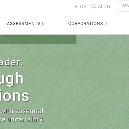
BLOG
CATALOG
ASSESSMENTS
CORPORATIONS
‣
ader:
ugh
ions
 with essential
e uncertainty.