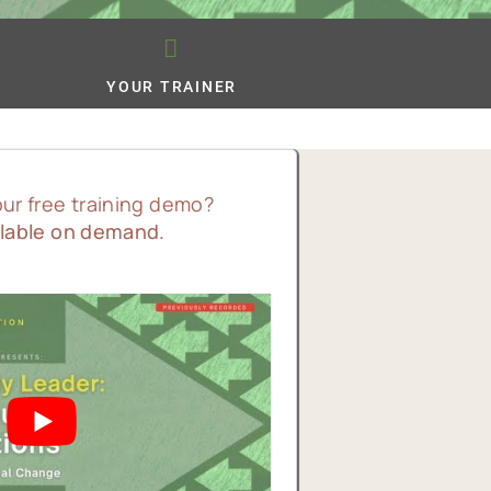
YOUR TRAINER
our free training demo?
lable on demand.