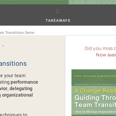
TAKEAWAYS
am Transitions Demo
 ‣
Did you miss 
Now avai
ansitions
ide your team
ating
performance
vior
,
delegating
g
organizational
techniques to