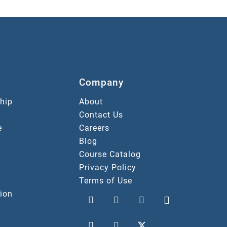
Company
hip
About
Contact Us
e
Careers
Blog
Course Catalog
Privacy Policy
Terms of Use
ion