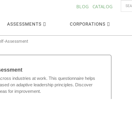
BLOG
CATALOG
ASSESSMENTS
CORPORATIONS
Self-Assessment