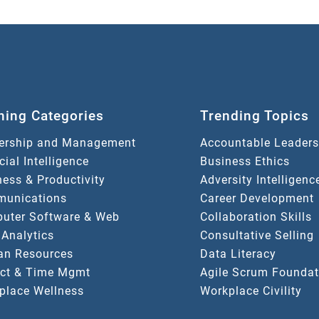
ning Categories
Trending Topics
ership and Management
Accountable Leaders
icial Intelligence
Business Ethics
ess & Productivity
Adversity Intelligenc
unications
Career Development
uter Software & Web
Collaboration Skills
 Analytics
Consultative Selling
n Resources
Data Literacy
ect & Time Mgmt
Agile Scrum Foundat
place Wellness
Workplace Civility