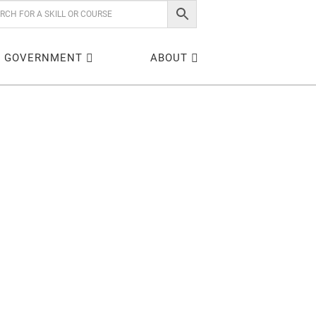
GOVERNMENT
ABOUT