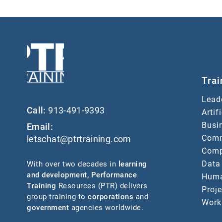
Trai
Lead
Call:
913-491-9393
Artif
Busin
Email:
Comm
letschat@ptrtraining.com
Comp
Data
With over two decades in
learning
and development
,
Performance
Huma
Training
Resources (PTR) delivers
Proj
group training to
corporations
and
Work
government
agencies worldwide.