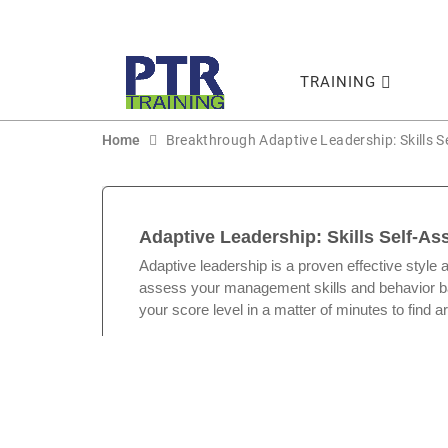
TRAINING
Home
Breakthrough Adaptive Leadership: Skills 