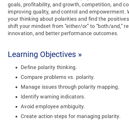
goals, profitability, and growth, competition, and c
improving quality, and control and empowerment. W
your thinking about polarities and find the positives
shift your mindset from “either/or” to “both/and,” re
innovation, and better performance outcomes.
Learning Objectives
»
Define polarity thinking.
Compare problems vs. polarity.
Manage issues through polarity mapping.
Identify warning indicators.
Avoid employee ambiguity.
Create action steps for managing polarity.