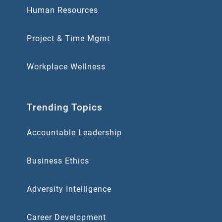
Human Resources
Project & Time Mgmt
Workplace Wellness
Trending Topics
Accountable Leadership
Business Ethics
Adversity Intelligence
Career Development