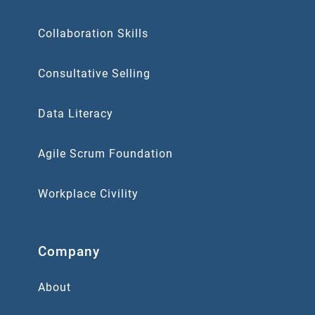
Collaboration Skills
Consultative Selling
Data Literacy
Agile Scrum Foundation
Workplace Civility
Company
About