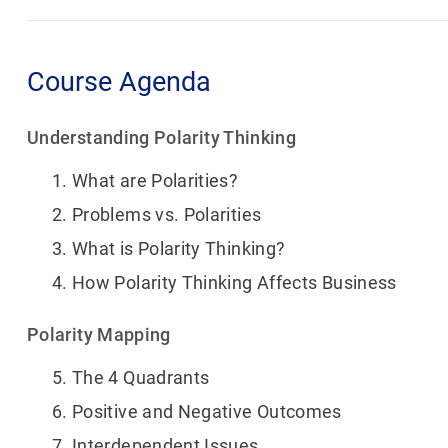
Course Agenda
Understanding Polarity Thinking
What are Polarities?
Problems vs. Polarities
What is Polarity Thinking?
How Polarity Thinking Affects Business
Polarity Mapping
The 4 Quadrants
Positive and Negative Outcomes
Interdependent Issues