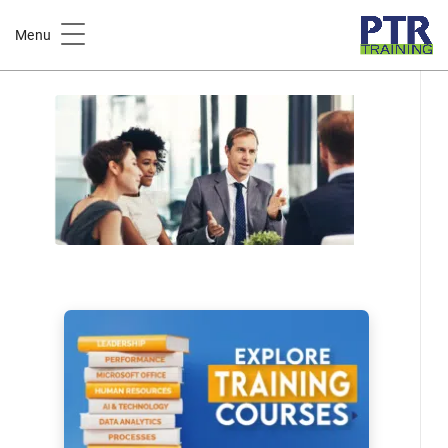
Home
Course Catalog
Menu
Polarity Thinking in the Workplace Training Course