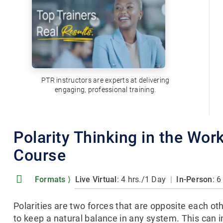
PTR instructors are experts at delivering
engaging, professional training.
Polarity Thinking in the Wor
Course
Formats
⟩
Live Virtual
: 4 hrs./1 Day
|
In-Person
: 6
Polarities are two forces that are opposite each oth
to keep a natural balance in any system. This can 