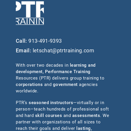
Call:
913-491-9393
Email:
letschat@ptrtraining.com
With over two decades in
learning and
development
,
Performance Training
Resources (PTR) delivers group training to
corporations
and
government
agencies
worldwide.
PTR’s
seasoned instructors
—virtually or in
person—teach hundreds of professional soft
and hard
skill courses
and
assessments
. We
partner with organizations of all sizes to
reach their goals and deliver
lasting,