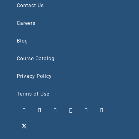
Contact Us
Careers
Blog
Course Catalog
Privacy Policy
Terms of Use