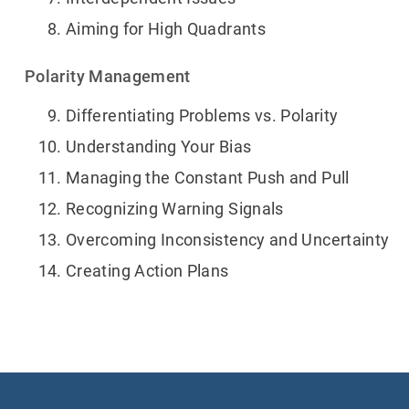
Aiming for High Quadrants
Polarity Management
Differentiating Problems vs. Polarity
Understanding Your Bias
Managing the Constant Push and Pull
Recognizing Warning Signals
Overcoming Inconsistency and Uncertainty
Creating Action Plans