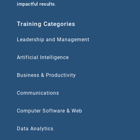
impactful results
.
Training Categories
Leadership and Management
Artificial Intelligence
Business & Productivity
Communications
Computer Software & Web
Data Analytics