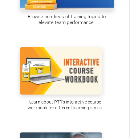
Browse hundreds of training topics to
elevate team performance.
Learn about PTR’s interactive course
workbook for different learning styles.