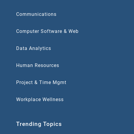
Communications
Computer Software & Web
Data Analytics
Human Resources
Project & Time Mgmt
Workplace Wellness
Trending Topics