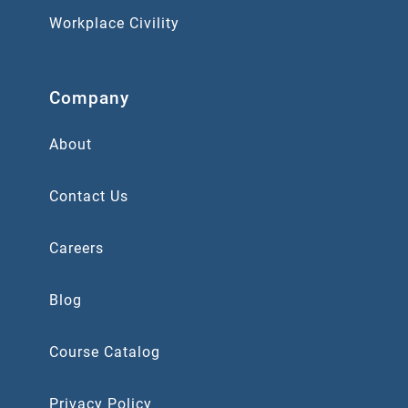
Workplace Civility
Company
About
Contact Us
Careers
Blog
Course Catalog
Privacy Policy