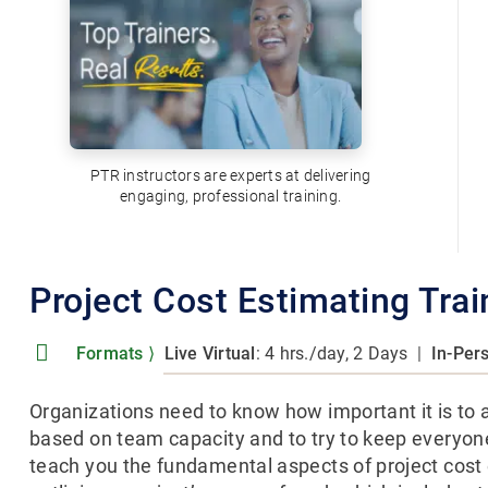
PTR instructors are experts at delivering
engaging, professional training.
Project Cost Estimating Tra
Formats
⟩
Live Virtual
: 4 hrs./day, 2 Days
|
In-Per
Organizations need to know how important it is to 
based on team capacity and to try to keep everyon
teach you the fundamental aspects of project cost