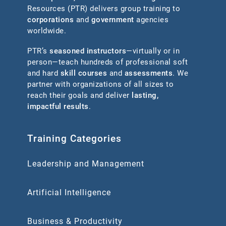
Resources (PTR) delivers group training to
corporations
and
government
agencies
worldwide.
PTR’s
seasoned instructors
—virtually or in
person—teach hundreds of professional soft
and hard
skill courses
and
assessments
. We
partner with organizations of all sizes to
reach their goals and deliver
lasting,
impactful results
.
Training Categories
Leadership and Management
Artificial Intelligence
Business & Productivity