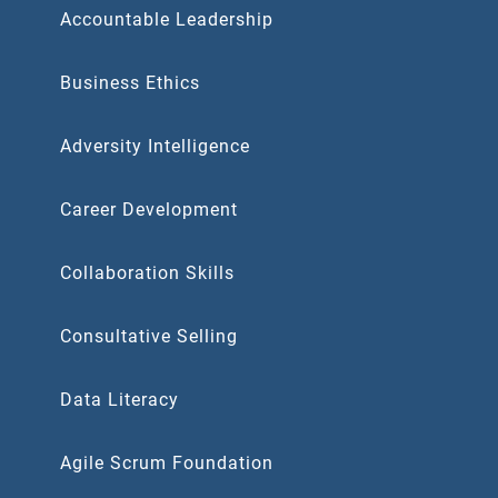
Accountable Leadership
Business Ethics
Adversity Intelligence
Career Development
Collaboration Skills
Consultative Selling
Data Literacy
Agile Scrum Foundation