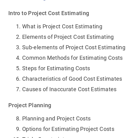
Intro to Project Cost Estimating
What is Project Cost Estimating
Elements of Project Cost Estimating
Sub-elements of Project Cost Estimating
Common Methods for Estimating Costs
Steps for Estimating Costs
Characteristics of Good Cost Estimates
Causes of Inaccurate Cost Estimates
Project Planning
Planning and Project Costs
Options for Estimating Project Costs