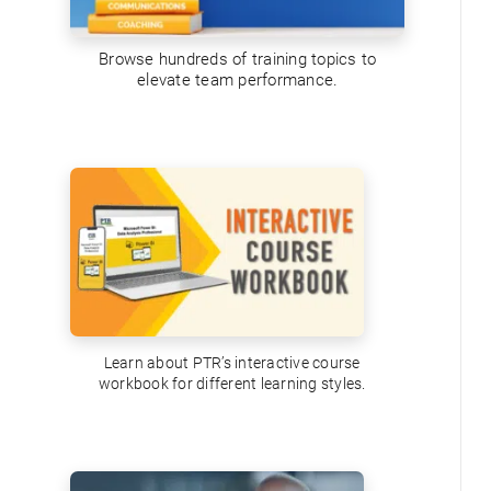
Browse hundreds of training topics to
elevate team performance.
Learn about PTR’s interactive course
workbook for different learning styles.