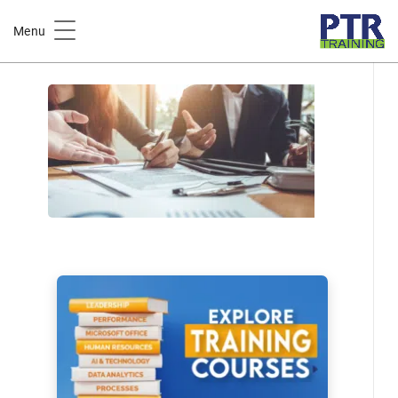
Home
Course Catalog
Menu
Project Cost Estimating Training Course