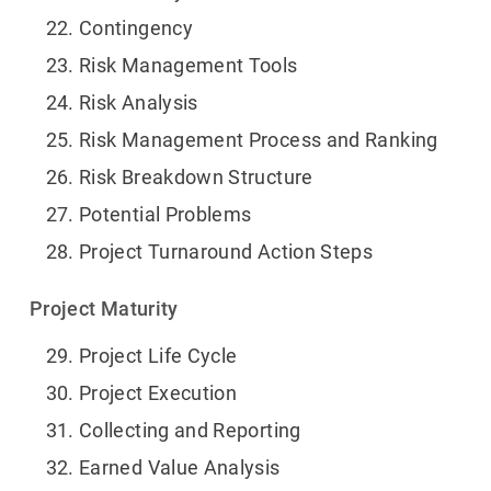
Contingency
Risk Management Tools
Risk Analysis
Risk Management Process and Ranking
Risk Breakdown Structure
Potential Problems
Project Turnaround Action Steps
Project Maturity
Project Life Cycle
Project Execution
Collecting and Reporting
Earned Value Analysis