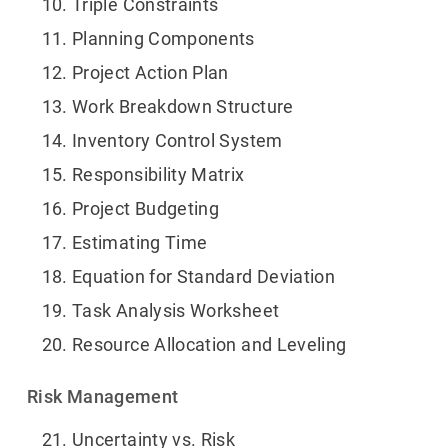
Triple Constraints
Planning Components
Project Action Plan
Work Breakdown Structure
Inventory Control System
Responsibility Matrix
Project Budgeting
Estimating Time
Equation for Standard Deviation
Task Analysis Worksheet
Resource Allocation and Leveling
Risk Management
Uncertainty vs. Risk