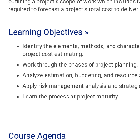
outlining a project’s scope of work which includes 
required to forecast a project’s total cost to deliver.
Learning Objectives
»
Identify the elements, methods, and character
project cost estimating.
Work through the phases of project planning.
Analyze estimation, budgeting, and resource a
Apply risk management analysis and strategi
Learn the process at project maturity.
Course Agenda