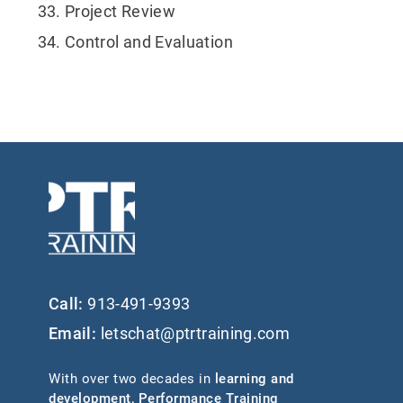
Project Review
Control and Evaluation
Call:
913-491-9393
Email:
letschat@ptrtraining.com
With over two decades in
learning and
development
,
Performance Training