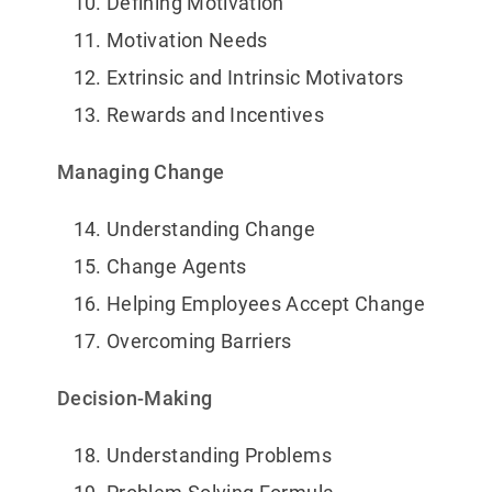
Defining Motivation
Motivation Needs
Extrinsic and Intrinsic Motivators
Rewards and Incentives
Managing Change
Understanding Change
Change Agents
Helping Employees Accept Change
Overcoming Barriers
Decision-Making
Understanding Problems