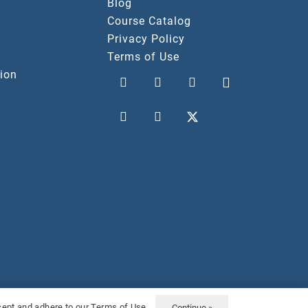
Blog
Course Catalog
Privacy Policy
Terms of Use
ion
vacy Policy
Terms Of Use
ccept and adhere to our Terms of Use.
Continue »