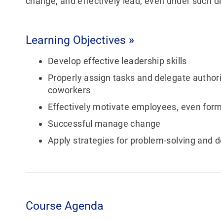
change, and effectively lead, even under such di
Learning Objectives
»
Develop effective leadership skills
Properly assign tasks and delegate authori
coworkers
Effectively motivate employees, even for
Successful manage change
Apply strategies for problem-solving and 
Course Agenda