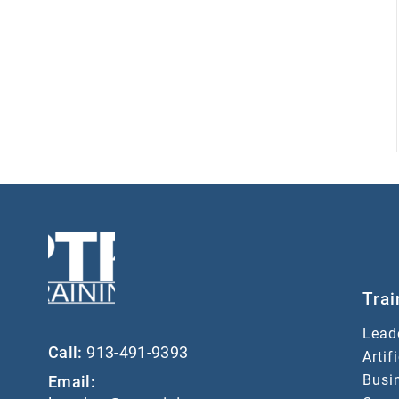
Trai
Lead
Call:
913-491-9393
Artif
Busin
Email: