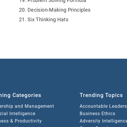
Problem Solving Formula
Decision-Making Principles
Six Thinking Hats
ning Categories
Trending Topics
ership and Management
Accountable Leaders
icial Intelligence
Business Ethics
ess & Productivity
Adversity Intelligenc