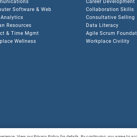
unications
Career Development
uter Software & Web
Collaboration Skills
 Analytics
Consultative Selling
n Resources
Data Literacy
ect & Time Mgmt
Agile Scrum Foundat
place Wellness
Workplace Civility
served.
Pri
erience. View our Privacy Policy for details. By continuing, you agree to a