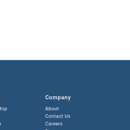
Company
hip
About
Contact Us
e
Careers