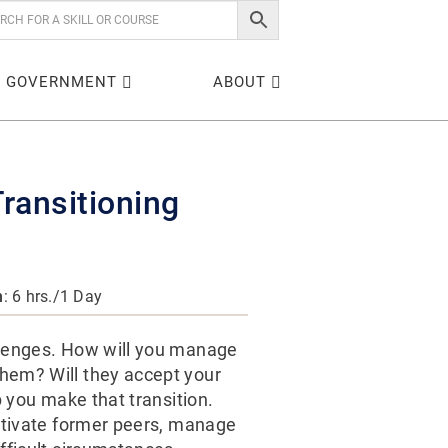
GOVERNMENT
ABOUT
ransitioning
n
: 6 hrs./1 Day
llenges. How will you manage
hem? Will they accept your
p you make that transition.
motivate former peers, manage