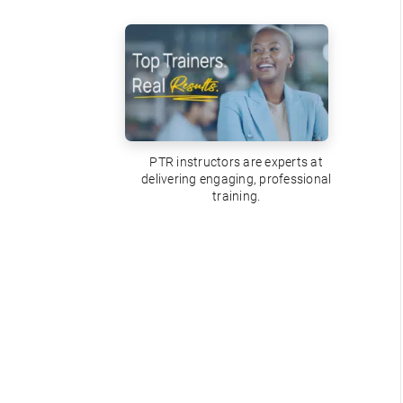
PTR instructors are experts at
delivering engaging, professional
training.