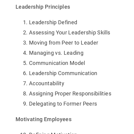
Leadership Principles
Leadership Defined
Assessing Your Leadership Skills
Moving from Peer to Leader
Managing vs. Leading
Communication Model
Leadership Communication
Accountability
Assigning Proper Responsibilities
Delegating to Former Peers
Motivating Employees