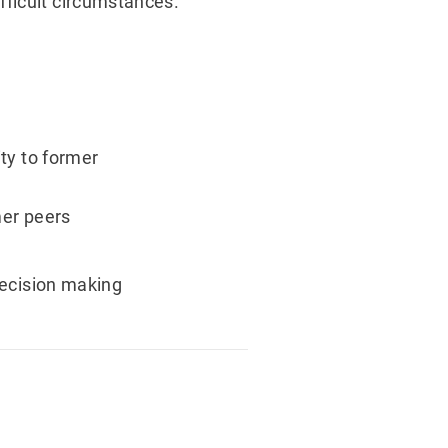
fficult circumstances.
ty to former
mer peers
decision making