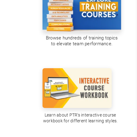
Browse hundreds of training topics
to elevate team performance.
Learn about PTR’s interactive course
workbook for different learning styles.