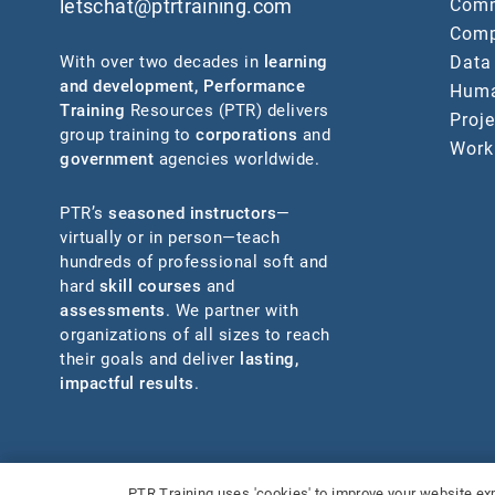
Comm
letschat@ptrtraining.com
Comp
Data
With over two decades in
learning
and development
,
Performance
Huma
Training
Resources (PTR) delivers
Proj
group training to
corporations
and
Work
government
agencies worldwide.
PTR’s
seasoned instructors
—
virtually or in person—teach
hundreds of professional soft and
hard
skill courses
and
assessments
. We partner with
organizations of all sizes to reach
their goals and deliver
lasting,
impactful results
.
©2026 Performance Training Resources, LLC.
All Rights Re
PTR Training uses 'cookies' to improve your website exp