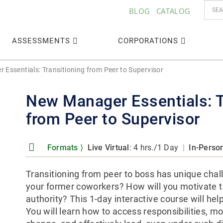
BLOG
CATALOG
ASSESSMENTS
CORPORATIONS
Essentials: Transitioning from Peer to Supervisor
New Manager Essentials: T
from Peer to Supervisor
Formats
⟩
Live Virtual
: 4 hrs./1 Day
|
In-Perso
Transitioning from peer to boss has unique cha
your former coworkers? How will you motivate t
authority? This 1-day interactive course will hel
You will learn how to access responsibilities, 