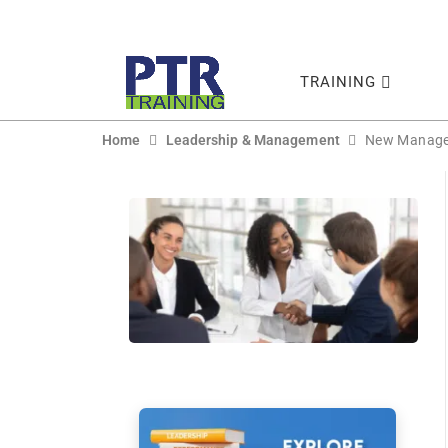
TRAINING
Home
Leadership & Management
New Manager 