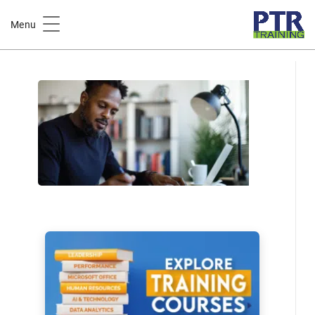
Home
Course Catalog
Menu
Writing & Delivering Effective Performance Reviews Training
Course