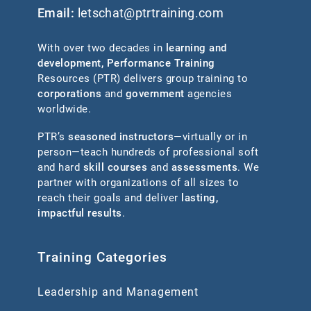
Email:
letschat@ptrtraining.com
With over two decades in
learning and
development
,
Performance Training
Resources (PTR) delivers group training to
corporations
and
government
agencies
worldwide.
PTR’s
seasoned instructors
—virtually or in
person—teach hundreds of professional soft
and hard
skill courses
and
assessments
. We
partner with organizations of all sizes to
reach their goals and deliver
lasting,
impactful results
.
Training Categories
Leadership and Management