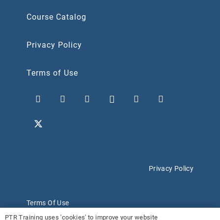
Course Catalog
Privacy Policy
Terms of Use
Privacy Policy
Terms Of Use
PTR Training uses 'cookies' to improve your website