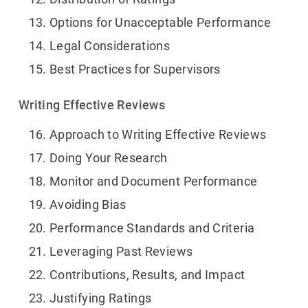
Options for Unacceptable Performance
Legal Considerations
Best Practices for Supervisors
Writing Effective Reviews
Approach to Writing Effective Reviews
Doing Your Research
Monitor and Document Performance
Avoiding Bias
Performance Standards and Criteria
Leveraging Past Reviews
Contributions, Results, and Impact
Justifying Ratings