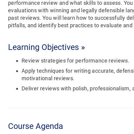
performance review and what skills to assess. You 
evaluations with winning and legally defensible la
past reviews. You will learn how to successfully d
pitfalls, and identify best practices to evaluate and
Learning Objectives
»
Review strategies for performance reviews.
Apply techniques for writing accurate, defens
motivational reviews.
Deliver reviews with polish, professionalism, a
Course Agenda