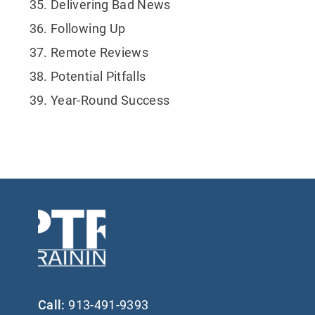
Delivering Bad News
Following Up
Remote Reviews
Potential Pitfalls
Year-Round Success
Call:
913-491-9393