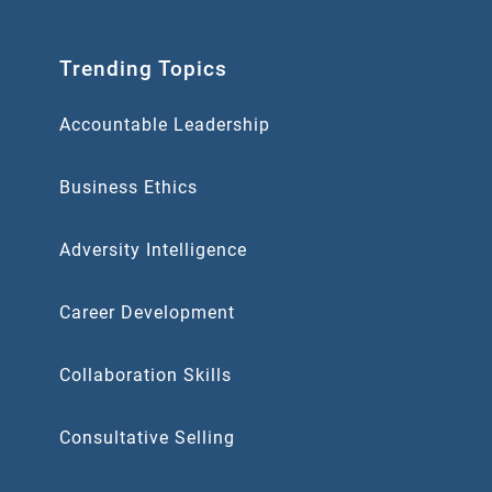
Trending Topics
Accountable Leadership
Business Ethics
Adversity Intelligence
Career Development
Collaboration Skills
Consultative Selling