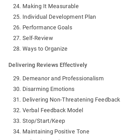
Making It Measurable
Individual Development Plan
Performance Goals
Self-Review
Ways to Organize
Delivering Reviews Effectively
Demeanor and Professionalism
Disarming Emotions
Delivering Non-Threatening Feedback
Verbal Feedback Model
Stop/Start/Keep
Maintaining Positive Tone