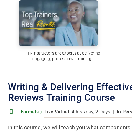
PTR instructors are experts at delivering
engaging, professional training.
Writing & Delivering Effecti
Reviews Training Course
Formats
⟩
Live Virtual
: 4 hrs./day, 2 Days
|
In-Per
In this course, we will teach you what components t