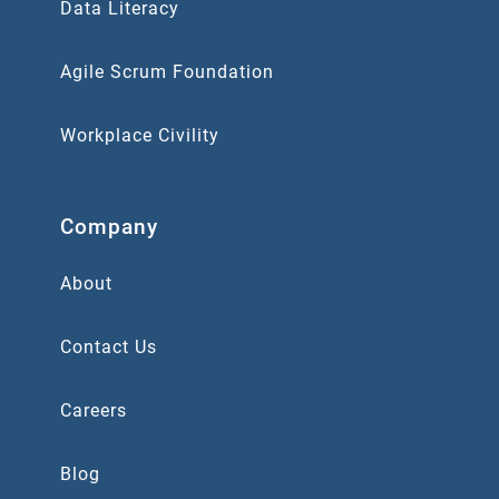
Data Literacy
Agile Scrum Foundation
Workplace Civility
Company
About
Contact Us
Careers
Blog