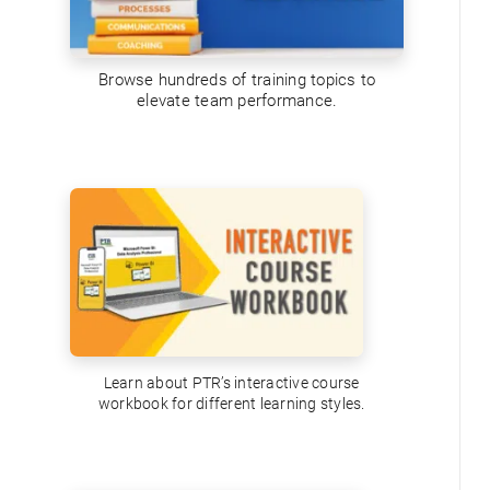
Browse hundreds of training topics to
elevate team performance.
Learn about PTR’s interactive course
workbook for different learning styles.