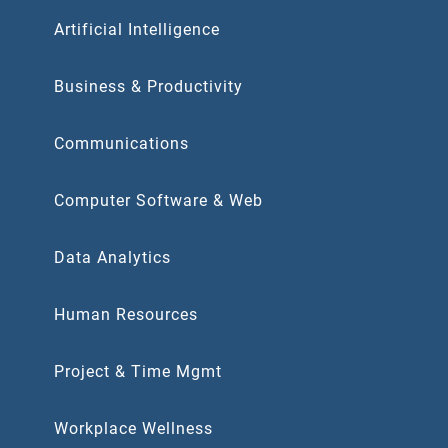
Artificial Intelligence
Business & Productivity
Communications
Computer Software & Web
Data Analytics
Human Resources
Project & Time Mgmt
Workplace Wellness