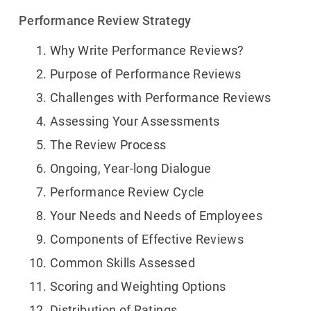
Performance Review Strategy
Why Write Performance Reviews?
Purpose of Performance Reviews
Challenges with Performance Reviews
Assessing Your Assessments
The Review Process
Ongoing, Year-long Dialogue
Performance Review Cycle
Your Needs and Needs of Employees
Components of Effective Reviews
Common Skills Assessed
Scoring and Weighting Options
Distribution of Ratings