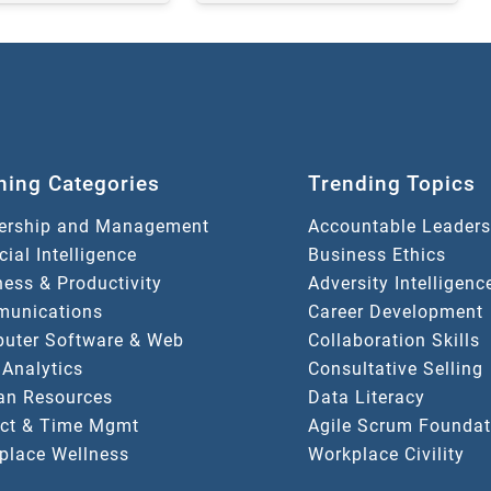
ning Categories
Trending Topics
ership and Management
Accountable Leaders
icial Intelligence
Business Ethics
ess & Productivity
Adversity Intelligenc
unications
Career Development
uter Software & Web
Collaboration Skills
 Analytics
Consultative Selling
n Resources
Data Literacy
ect & Time Mgmt
Agile Scrum Foundat
place Wellness
Workplace Civility