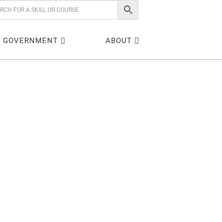
GOVERNMENT
ABOUT