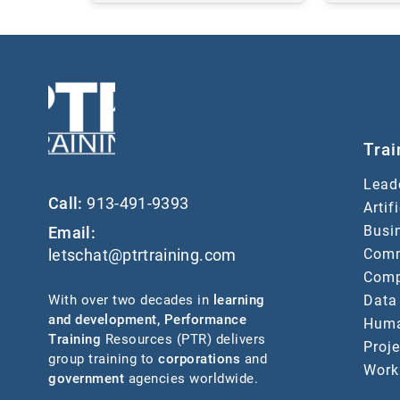
Trai
Lead
Call:
913-491-9393
Artif
Busin
Email:
Comm
letschat@ptrtraining.com
Comp
Data
With over two decades in
learning
and development
,
Performance
Huma
Training
Resources (PTR) delivers
Proj
group training to
corporations
and
Work
government
agencies worldwide.