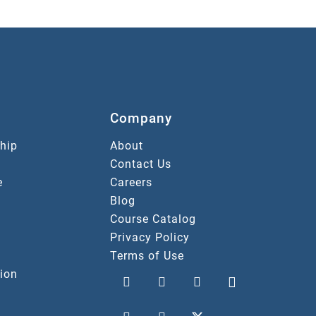
Company
hip
About
Contact Us
e
Careers
Blog
Course Catalog
Privacy Policy
Terms of Use
ion