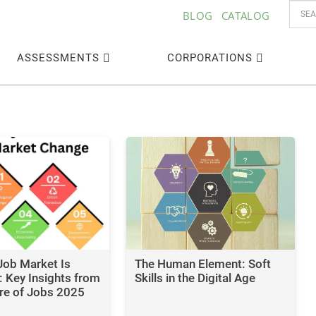
BLOG
CATALOG
ASSESSMENTS
CORPORATIONS
Job Market Is
The Human Element: Soft
 Key Insights from
Skills in the Digital Age
re of Jobs 2025