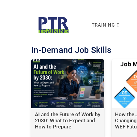
TRAINING
In-Demand Job Skills
AI and the Future of Work by
How the 
2030: What to Expect and
Changing:
How to Prepare
WEF Futu