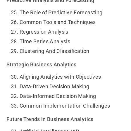
Predictive Analysis and Forecasting
The Role of Predictive Forecasting
Common Tools and Techniques
Regression Analysis
Time Series Analysis
Clustering And Classification
Strategic Business Analytics
Aligning Analytics with Objectives
Data-Driven Decision Making
Data-Informed Decision Making
Common Implementation Challenges
Future Trends in Business Analytics