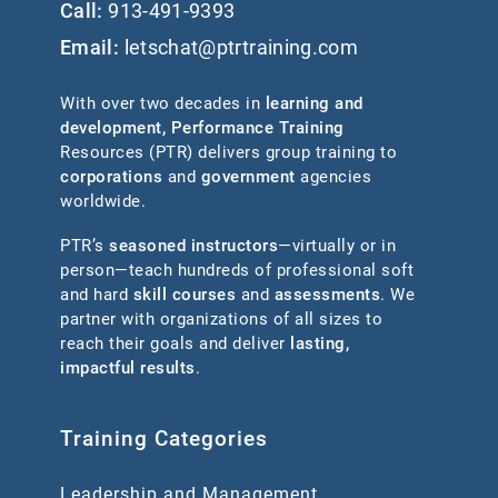
Call:
913-491-9393
Email:
letschat@ptrtraining.com
With over two decades in
learning and
development
,
Performance Training
Resources (PTR) delivers group training to
corporations
and
government
agencies
worldwide.
PTR’s
seasoned instructors
—virtually or in
person—teach hundreds of professional soft
and hard
skill courses
and
assessments
. We
partner with organizations of all sizes to
reach their goals and deliver
lasting,
impactful results
.
Training Categories
Leadership and Management