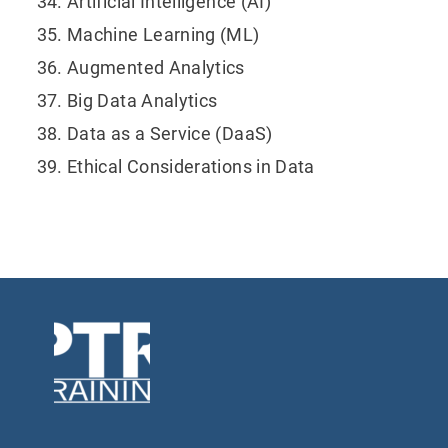
Artificial Intelligence (AI)
Machine Learning (ML)
Augmented Analytics
Big Data Analytics
Data as a Service (DaaS)
Ethical Considerations in Data