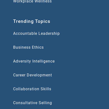
Workplace Wellness
Trending Topics
Accountable Leadership
Business Ethics
Adversity Intelligence
Career Development
Collaboration Skills
Consultative Selling