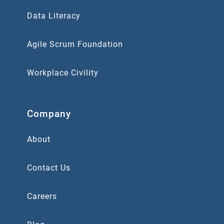
Data Literacy
Agile Scrum Foundation
Workplace Civility
Company
About
Contact Us
Careers