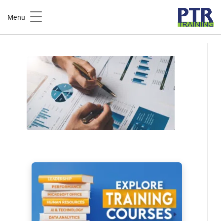
Home
Business & Productivity
Menu
Business Analytics Fundamentals: Insights for Smarter
Decisions