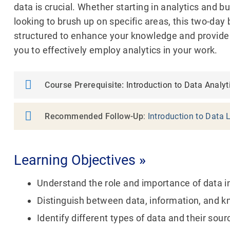
data is crucial. Whether starting in analytics and b
looking to brush up on specific areas, this two-day 
structured to enhance your knowledge and provide
you to effectively employ analytics in your work.
Course Prerequisite:
Introduction to Data Analyt
Recommended Follow-Up
:
Introduction to Data 
Learning Objectives
»
Understand the role and importance of data 
Distinguish between data, information, and 
Identify different types of data and their sour