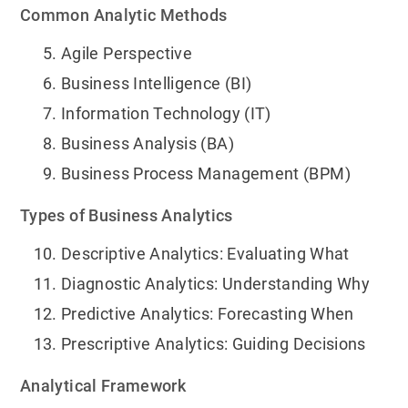
Common Analytic Methods
Agile Perspective
Business Intelligence (BI)
Information Technology (IT)
Business Analysis (BA)
Business Process Management (BPM)
Types of Business Analytics
Descriptive Analytics: Evaluating What
Diagnostic Analytics: Understanding Why
Predictive Analytics: Forecasting When
Prescriptive Analytics: Guiding Decisions
Analytical Framework