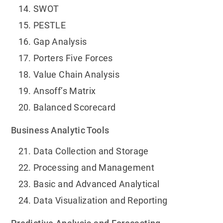
SWOT
PESTLE
Gap Analysis
Porters Five Forces
Value Chain Analysis
Ansoff’s Matrix
Balanced Scorecard
Business Analytic Tools
Data Collection and Storage
Processing and Management
Basic and Advanced Analytical
Data Visualization and Reporting