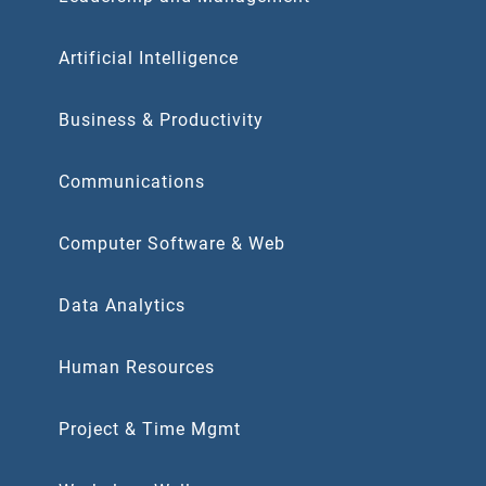
Artificial Intelligence
Business & Productivity
Communications
Computer Software & Web
Data Analytics
Human Resources
Project & Time Mgmt