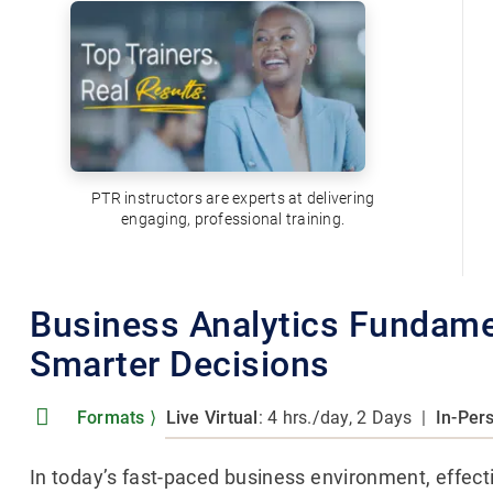
PTR instructors are experts at delivering
engaging, professional training.
Business Analytics Fundamen
Smarter Decisions
Formats
⟩
Live Virtual
: 4 hrs./day, 2 Days
|
In-Per
In today’s fast-paced business environment, effect