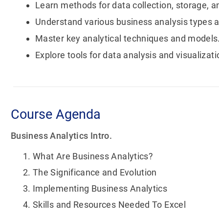
Learn methods for data collection, storage,
Understand various business analysis types a
Master key analytical techniques and models
Explore tools for data analysis and visualizati
Course Agenda
Business Analytics Intro.
What Are Business Analytics?
The Significance and Evolution
Implementing Business Analytics
Skills and Resources Needed To Excel