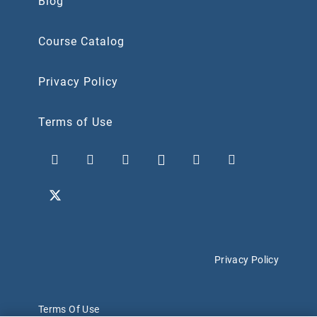
Blog
Course Catalog
Privacy Policy
Terms of Use
Privacy Policy
Terms Of Use