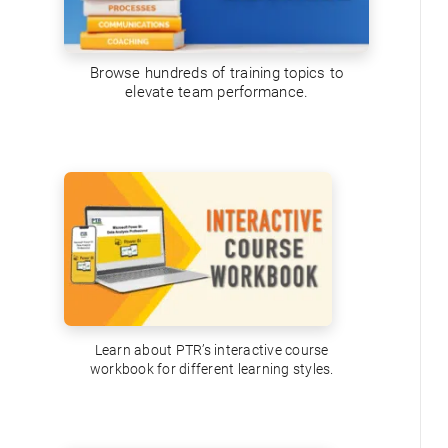
Browse hundreds of training topics to
elevate team performance.
Learn about PTR’s interactive course
workbook for different learning styles.