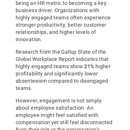
being an HR metric to becoming a key
business driver. Organizations with
highly engaged teams often experience
stronger productivity, better customer
relationships, and higher levels of
innovation.
Research from the Gallup State of the
Global Workplace Report indicates that
highly engaged teams show
21%
higher
profitability and significantly lower
absenteeism compared to disengaged
teams.
However, engagement is not simply
about employee satisfaction. An
employee might feel satisfied with
compensation yet still feel disconnected
from their role or the organization’s