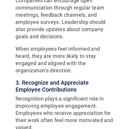
Companies can encourage open
communication through regular team
meetings, feedback channels, and
employee surveys. Leadership should
also provide updates about company
goals and decisions.
When employees feel informed and
heard, they are more likely to stay
engaged and aligned with the
organization’s direction.
3. Recognize and Appreciate
Employee Contributions
Recognition plays a significant role in
improving employee engagement.
Employees who receive appreciation for
their work often feel more motivated and
valued.