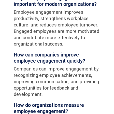
important for modern organizations?
Employee engagement improves
productivity, strengthens workplace
culture, and reduces employee turnover.
Engaged employees are more motivated
and contribute more effectively to
organizational success.
How can companies improve
employee engagement quickly?
Companies can improve engagement by
recognizing employee achievements,
improving communication, and providing
opportunities for feedback and
development.
How do organizations measure
employee engagement?