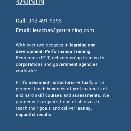
Call:
913-491-9393
Email:
letschat@ptrtraining.com
With over two decades in
learning and
development
,
Performance Training
Resources (PTR) delivers group training to
corporations
and
government
agencies
worldwide.
PTR’s
seasoned instructors
—virtually or in
person—teach hundreds of professional soft
and hard
skill courses
and
assessments
. We
partner with organizations of all sizes to
reach their goals and deliver
lasting,
impactful results
.