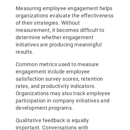
Measuring employee engagement helps
organizations evaluate the effectiveness
of their strategies. Without
measurement, it becomes difficult to
determine whether engagement
initiatives are producing meaningful
results.
Common metrics used to measure
engagement include employee
satisfaction survey scores, retention
rates, and productivity indicators.
Organizations may also track employee
participation in company initiatives and
development programs.
Qualitative feedback is equally
important. Conversations with