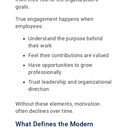
goals.
True engagement happens when
employees:
Understand the purpose behind
their work
Feel their contributions are valued
Have opportunities to grow
professionally
Trust leadership and organizational
direction
Without these elements, motivation
often declines over time.
What Defines the Modern