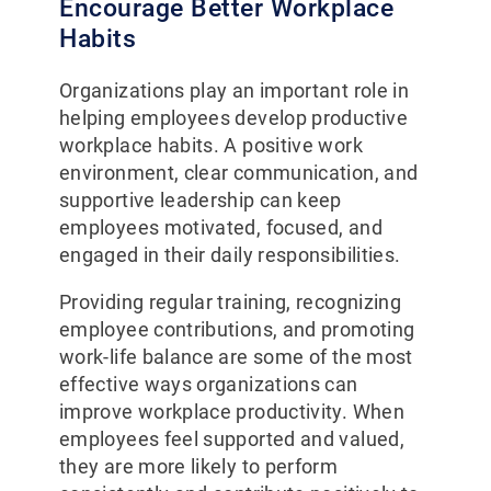
Encourage Better Workplace
Habits
Organizations play an important role in
helping employees develop productive
workplace habits. A positive work
environment, clear communication, and
supportive leadership can keep
employees motivated, focused, and
engaged in their daily responsibilities.
Providing regular training, recognizing
employee contributions, and promoting
work-life balance are some of the most
effective ways organizations can
improve workplace productivity. When
employees feel supported and valued,
they are more likely to perform