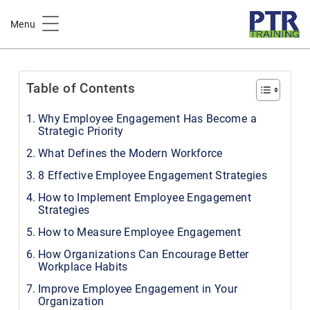
Home
Workplace Wellness
Menu
Effective Employee Engagement Strategies for Modern
Workforce
Table of Contents
Why Employee Engagement Has Become a
Strategic Priority
What Defines the Modern Workforce
8 Effective Employee Engagement Strategies
How to Implement Employee Engagement
Strategies
How to Measure Employee Engagement
How Organizations Can Encourage Better
Workplace Habits
Improve Employee Engagement in Your
Organization