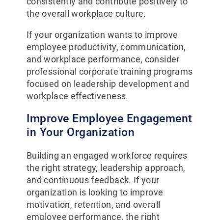
consistently and contribute positively to
the overall workplace culture.
If your organization wants to improve
employee productivity, communication,
and workplace performance, consider
professional corporate training programs
focused on leadership development and
workplace effectiveness.
Improve Employee Engagement
in Your Organization
Building an engaged workforce requires
the right strategy, leadership approach,
and continuous feedback. If your
organization is looking to improve
motivation, retention, and overall
employee performance, the right