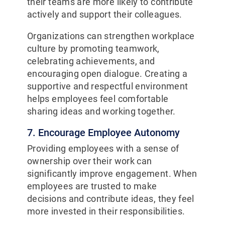
their teams are more likely to contribute
actively and support their colleagues.
Organizations can strengthen workplace
culture by promoting teamwork,
celebrating achievements, and
encouraging open dialogue. Creating a
supportive and respectful environment
helps employees feel comfortable
sharing ideas and working together.
7. Encourage Employee Autonomy
Providing employees with a sense of
ownership over their work can
significantly improve engagement. When
employees are trusted to make
decisions and contribute ideas, they feel
more invested in their responsibilities.