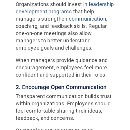
Organizations should invest in
leadership
development programs
that help
managers strengthen
communication
,
coaching, and feedback skills. Regular
one-on-one meetings also allow
managers to better understand
employee goals and challenges.
When managers provide guidance and
encouragement, employees feel more
confident and supported in their roles.
2. Encourage Open Communication
Transparent communication builds trust
within organizations. Employees should
feel comfortable sharing their ideas,
feedback, and concerns.