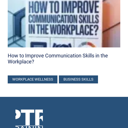
How to Improve Communication Skills in the
Workplace​?
WORKPLACE WELLNESS
BUSINESS SKILLS