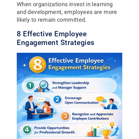
When organizations invest in learning
and development, employees are more
likely to remain committed.
8 Effective Employee
Engagement Strategies