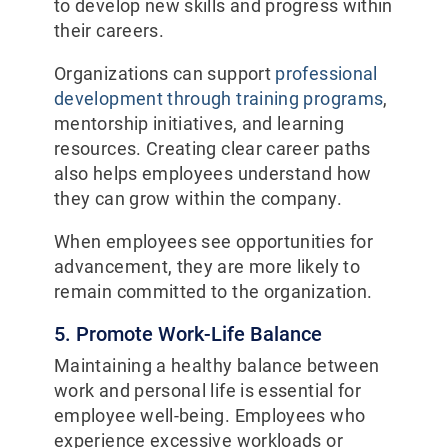
to develop new skills and progress within
their careers.
Organizations can support
professional
development through training programs
,
mentorship initiatives, and learning
resources. Creating clear career paths
also helps employees understand how
they can grow within the company.
When employees see opportunities for
advancement, they are more likely to
remain committed to the organization.
5. Promote Work-Life Balance
Maintaining a healthy balance between
work and personal life is essential for
employee well-being. Employees who
experience excessive workloads or