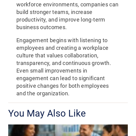
workforce environments, companies can
build stronger teams, increase
productivity, and improve long-term
business outcomes.
Engagement begins with listening to
employees and creating a workplace
culture that values collaboration,
transparency, and continuous growth.
Even small improvements in
engagement can lead to significant
positive changes for both employees
and the organization.
You May Also Like