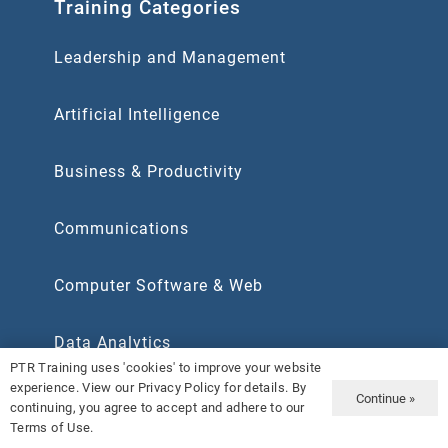
Training Categories
Leadership and Management
Artificial Intelligence
Business & Productivity
Communications
Computer Software & Web
Data Analytics
PTR Training uses 'cookies' to improve your website
experience. View our Privacy Policy for details. By
Human Resources
Continue »
continuing, you agree to accept and adhere to our
Terms of Use.