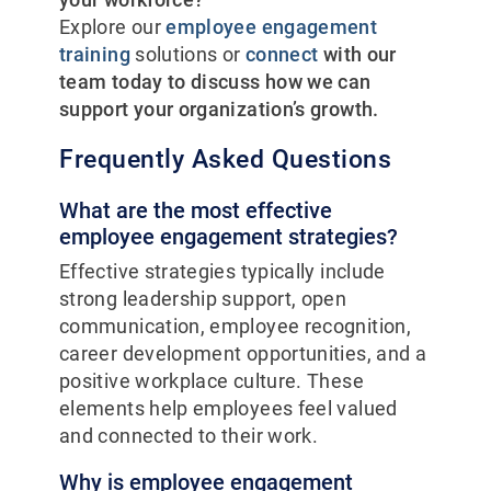
Explore our
employee engagement
training
solutions or
connect
with our
team today to discuss how we can
support your organization’s growth.
Frequently Asked Questions
What are the most effective
employee engagement strategies?
Effective strategies typically include
strong leadership support, open
communication, employee recognition,
career development opportunities, and a
positive workplace culture. These
elements help employees feel valued
and connected to their work.
Why is employee engagement