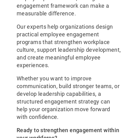
engagement framework can make a
measurable difference.
Our experts help organizations design
practical employee engagement
programs that strengthen workplace
culture, support leadership development,
and create meaningful employee
experiences.
Whether you want to improve
communication, build stronger teams, or
develop leadership capabilities, a
structured engagement strategy can
help your organization move forward
with confidence.
Ready to strengthen engagement within
your workforce?