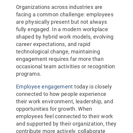
Organizations across industries are
facing a common challenge: employees
are physically present but not always
fully engaged. In a modern workplace
shaped by hybrid work models, evolving
career expectations, and rapid
technological change, maintaining
engagement requires far more than
occasional team activities or recognition
programs.
Employee engagement
today is closely
connected to how people experience
their work environment, leadership, and
opportunities for growth. When
employees feel connected to their work
and supported by their organization, they
contribute more actively, collaborate