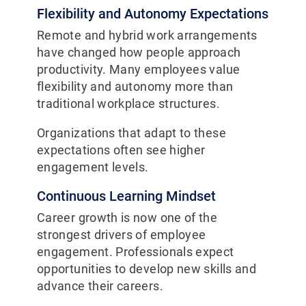
Flexibility and Autonomy Expectations
Remote and hybrid work arrangements
have changed how people approach
productivity. Many employees value
flexibility and autonomy more than
traditional workplace structures.
Organizations that adapt to these
expectations often see higher
engagement levels.
Continuous Learning Mindset
Career growth is now one of the
strongest drivers of employee
engagement. Professionals expect
opportunities to develop new skills and
advance their careers.