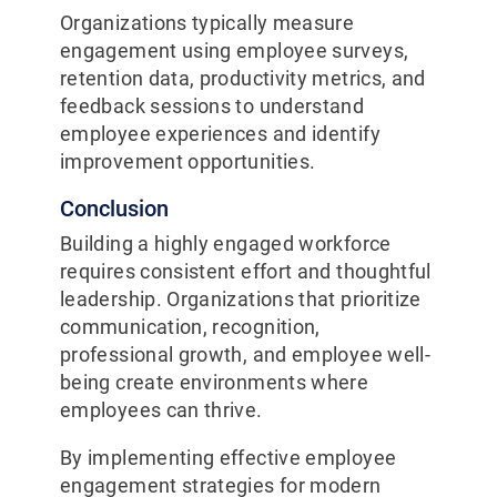
Organizations typically measure
engagement using employee surveys,
retention data, productivity metrics, and
feedback sessions to understand
employee experiences and identify
improvement opportunities.
Conclusion
Building a highly engaged workforce
requires consistent effort and thoughtful
leadership. Organizations that prioritize
communication, recognition,
professional growth, and employee well-
being create environments where
employees can thrive.
By implementing effective employee
engagement strategies for modern