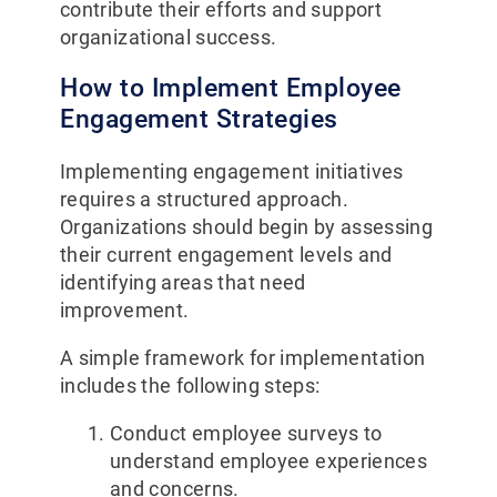
contribute their efforts and support
organizational success.
How to Implement Employee
Engagement Strategies
Implementing engagement initiatives
requires a structured approach.
Organizations should begin by assessing
their current engagement levels and
identifying areas that need
improvement.
A simple framework for implementation
includes the following steps:
Conduct employee surveys to
understand employee experiences
and concerns.