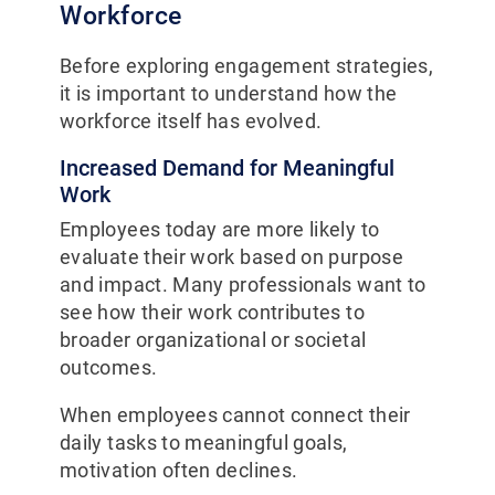
Workforce
Before exploring engagement strategies,
it is important to understand how the
workforce itself has evolved.
Increased Demand for Meaningful
Work
Employees today are more likely to
evaluate their work based on purpose
and impact. Many professionals want to
see how their work contributes to
broader organizational or societal
outcomes.
When employees cannot connect their
daily tasks to meaningful goals,
motivation often declines.