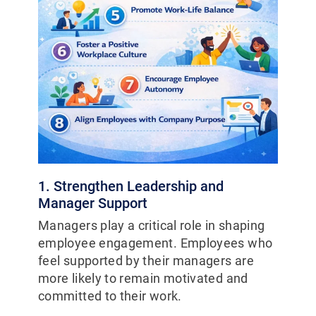
1. Strengthen Leadership and
Manager Support
Managers play a critical role in shaping
employee engagement. Employees who
feel supported by their managers are
more likely to remain motivated and
committed to their work.