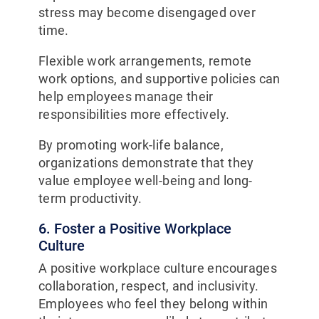
stress may become disengaged over
time.
Flexible work arrangements, remote
work options, and supportive policies can
help employees manage their
responsibilities more effectively.
By promoting work-life balance,
organizations demonstrate that they
value employee well-being and long-
term productivity.
6. Foster a Positive Workplace
Culture
A positive workplace culture encourages
collaboration, respect, and inclusivity.
Employees who feel they belong within