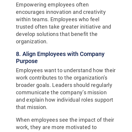
Empowering employees often
encourages innovation and creativity
within teams. Employees who feel
trusted often take greater initiative and
develop solutions that benefit the
organization.
8. Align Employees with Company
Purpose
Employees want to understand how their
work contributes to the organization’s
broader goals. Leaders should regularly
communicate the company’s mission
and explain how individual roles support
that mission.
When employees see the impact of their
work, they are more motivated to