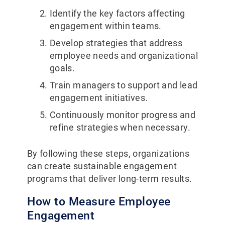
Identify the key factors affecting
engagement within teams.
Develop strategies that address
employee needs and organizational
goals.
Train managers to support and lead
engagement initiatives.
Continuously monitor progress and
refine strategies when necessary.
By following these steps, organizations
can create sustainable engagement
programs that deliver long-term results.
How to Measure Employee
Engagement