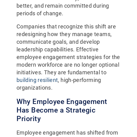
better, and remain committed during
periods of change.
Companies that recognize this shift are
redesigning how they manage teams,
communicate goals, and develop
leadership capabilities. Effective
employee engagement strategies for the
modern workforce are no longer optional
initiatives. They are fundamental to
building resilient
, high-performing
organizations.
Why Employee Engagement
Has Become a Strategic
Priority
Employee engagement has shifted from