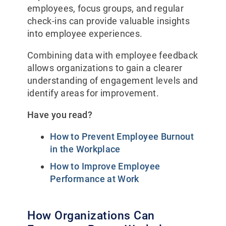
employees, focus groups, and regular
check-ins can provide valuable insights
into employee experiences.
Combining data with employee feedback
allows organizations to gain a clearer
understanding of engagement levels and
identify areas for improvement.
Have you read?
How to Prevent Employee Burnout
in the Workplace
How to Improve Employee
Performance at Work
How Organizations Can