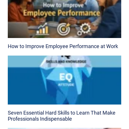
How to Improve Employee Performance at Work
Seven Essential Hard Skills to Learn That Make
Professionals Indispensable