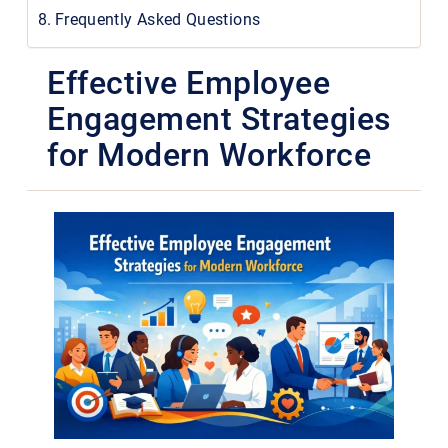
Frequently Asked Questions
Effective Employee
Engagement Strategies
for Modern Workforce