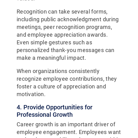
Recognition can take several forms,
including public acknowledgment during
meetings, peer recognition programs,
and employee appreciation awards.
Even simple gestures such as
personalized thank-you messages can
make a meaningful impact.
When organizations consistently
recognize employee contributions, they
foster a culture of appreciation and
motivation.
4. Provide Opportunities for
Professional Growth
Career growth is an important driver of
employee engagement. Employees want