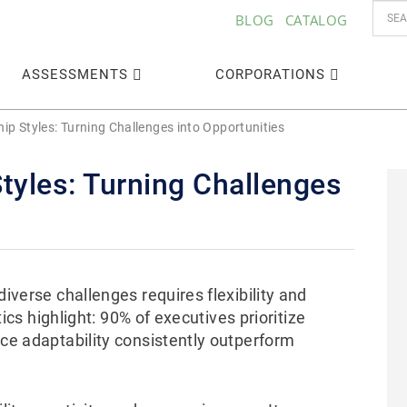
BLOG
CATALOG
ASSESSMENTS
CORPORATIONS
ip Styles: Turning Challenges into Opportunities
tyles: Turning Challenges
diverse challenges requires flexibility and
stics highlight: 90% of executives prioritize
ace adaptability consistently outperform