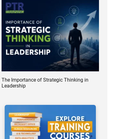
The Importance of Strategic Thinking in
Leadership