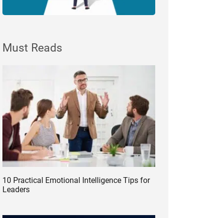
Must Reads
10 Practical Emotional Intelligence Tips for
Leaders