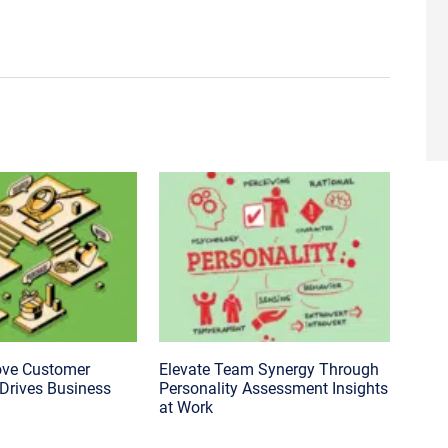
ove Customer
Elevate Team Synergy Through
 Drives Business
Personality Assessment Insights
at Work