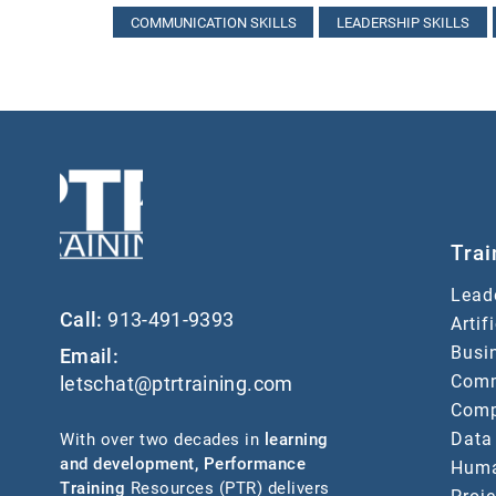
COMMUNICATION SKILLS
LEADERSHIP SKILLS
Trai
Lead
Call:
913-491-9393
Artif
Busin
Email:
Comm
letschat@ptrtraining.com
Comp
Data
With over two decades in
learning
and development
,
Performance
Huma
Training
Resources (PTR) delivers