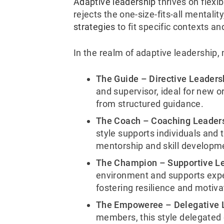
Adaptive leadership
thrives on flexib
rejects the one-size-fits-all mentality
strategies
to fit specific contexts 
In the realm of adaptive leadership, 
The Guide – Directive Leaders
and supervisor, ideal for new 
from structured guidance.
The Coach – Coaching Leader
style supports individuals and 
mentorship and skill developm
The Champion –
Supportive L
environment and
supports expe
fostering resilience and motiva
The Empoweree – Delegative 
members, this style delegated