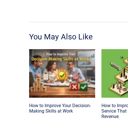
You May Also Like
How to Improve Your Decision-
How to Impr
Making Skills at Work
Service That
Revenue