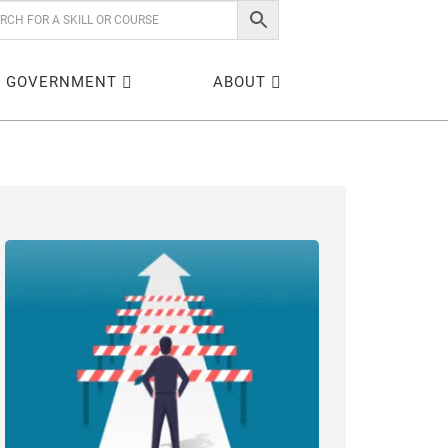
GOVERNMENT
ABOUT