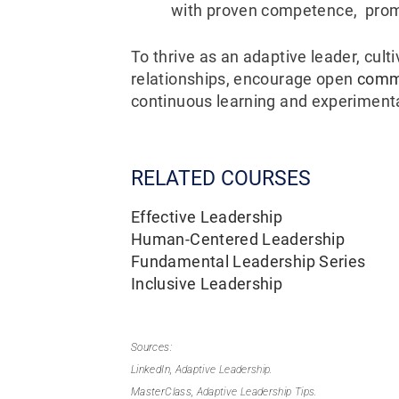
with proven competence, prom
To thrive as an adaptive leader, cult
relationships, encourage open
comm
continuous learning and experiment
RELATED COURSES
Effective Leadership
Human-Centered Leadership
Fundamental Leadership Series
Inclusive Leadership
Sources:
LinkedIn,
Adaptive Leadership.
MasterClass,
Adaptive Leadership Tips.