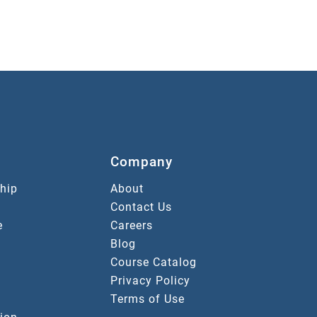
Company
hip
About
Contact Us
e
Careers
Blog
Course Catalog
Privacy Policy
Terms of Use