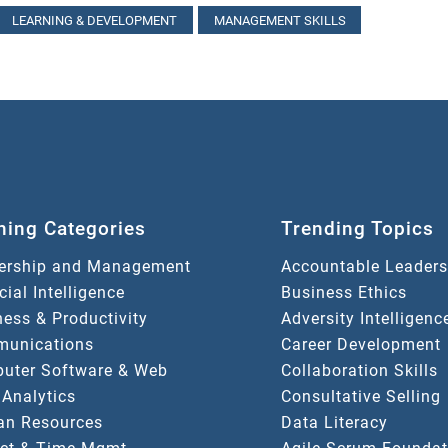
LEARNING & DEVELOPMENT
MANAGEMENT SKILLS
ning Categories
Trending Topics
ership and Management
Accountable Leaders
icial Intelligence
Business Ethics
ess & Productivity
Adversity Intelligenc
unications
Career Development
uter Software & Web
Collaboration Skills
 Analytics
Consultative Selling
n Resources
Data Literacy