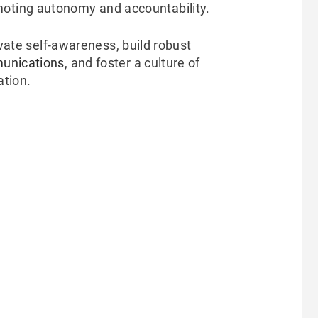
oting autonomy and accountability.
ivate self-awareness, build robust
unications
, and foster a culture of
ation.