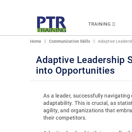
TRAINING
Home
Communication Skills
Adaptive Leadersh
Adaptive Leadership S
into Opportunities
As a leader, successfully navigating 
adaptability. This is crucial, as stati
agility, and organizations that embr
their competitors.