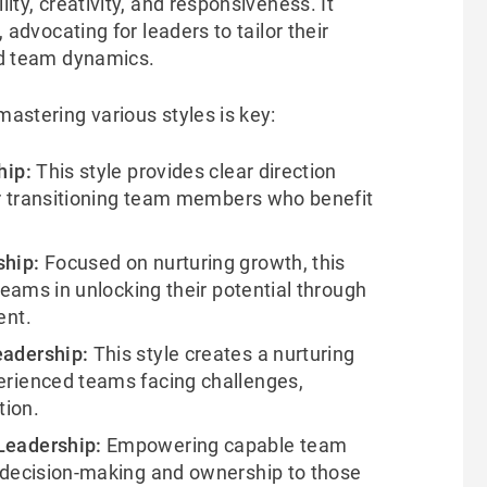
ility, creativity, and responsiveness. It
, advocating for leaders to tailor their
and team dynamics.
mastering various styles is key:
hip:
This style provides clear direction
or transitioning team members who benefit
ship:
Focused on nurturing growth, this
teams in unlocking their potential through
ent.
eadership:
This style creates a nurturing
rienced teams facing challenges,
tion.
Leadership:
Empowering capable team
 decision-making and ownership to those