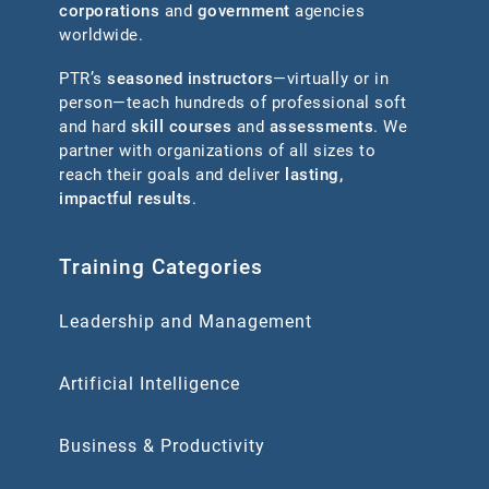
corporations
and
government
agencies
worldwide.
PTR’s
seasoned instructors
—virtually or in
person—teach hundreds of professional soft
and hard
skill courses
and
assessments
. We
partner with organizations of all sizes to
reach their goals and deliver
lasting,
impactful results
.
Training Categories
Leadership and Management
Artificial Intelligence
Business & Productivity