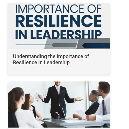
Understanding the Importance of
Resilience in Leadership