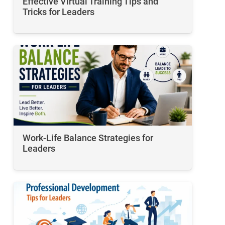
Effective Virtual Training Tips and
Tricks for Leaders
Work-Life Balance Strategies for
Leaders