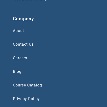
Company
About
Contact Us
Careers
Blog
Course Catalog
Privacy Policy