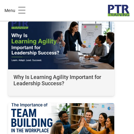
Leadership Skills
Menu
Why Is Learning Agility Important for
Leadership Success?