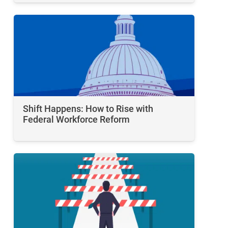
Shift Happens: How to Rise with
Federal Workforce Reform