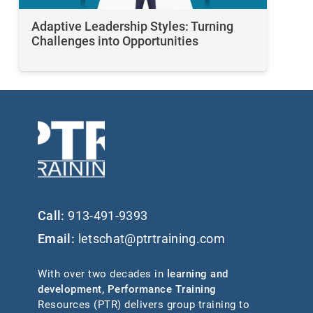
Adaptive Leadership Styles: Turning
Challenges into Opportunities
Call:
913-491-9393
Email:
letschat@ptrtraining.com
With over two decades in
learning and
development
,
Performance Training
Resources (PTR) delivers group training to