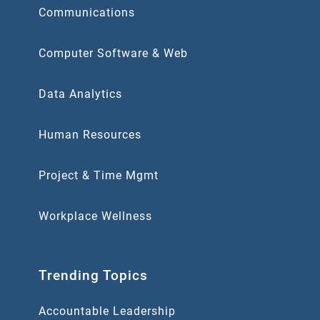
Communications
Computer Software & Web
Data Analytics
Human Resources
Project & Time Mgmt
Workplace Wellness
Trending Topics
Accountable Leadership