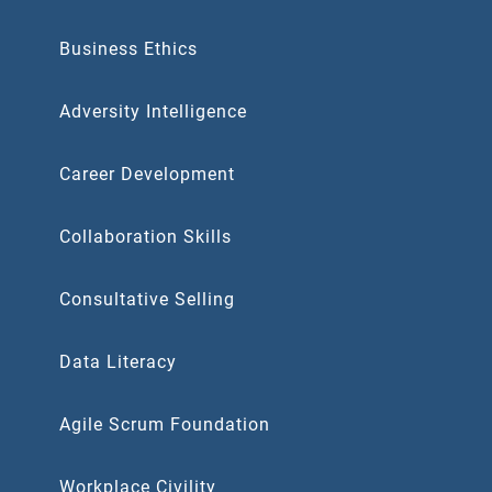
Business Ethics
Adversity Intelligence
Career Development
Collaboration Skills
Consultative Selling
Data Literacy
Agile Scrum Foundation
Workplace Civility