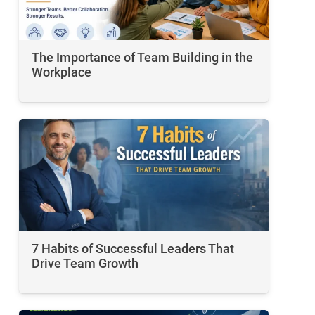
The Importance of Team Building in the
Workplace
7 Habits of Successful Leaders That
Drive Team Growth