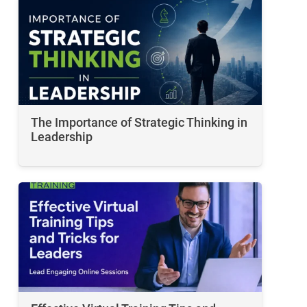
The Importance of Strategic Thinking in
Leadership