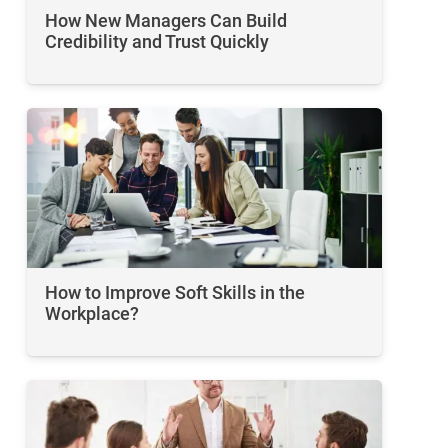
How New Managers Can Build
Credibility and Trust Quickly
How to Improve Soft Skills in the
Workplace​?