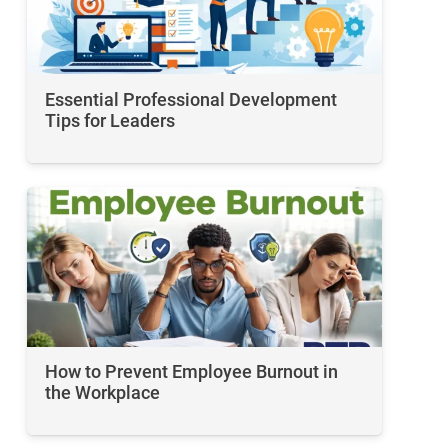
Essential Professional Development
Tips for Leaders
How to Prevent Employee Burnout in
the Workplace