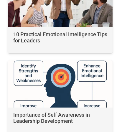
10 Practical Emotional Intelligence Tips
for Leaders
Importance of Self Awareness in
Leadership Development